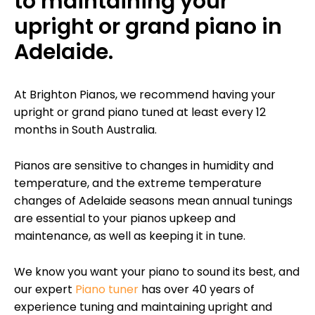
to maintaining your
upright or grand piano in
Adelaide.
At Brighton Pianos, we recommend having your
upright or grand piano tuned at least every 12
months in South Australia.
Pianos are sensitive to changes in humidity and
temperature, and the extreme temperature
changes of Adelaide seasons mean annual tunings
are essential to your pianos upkeep and
maintenance, as well as keeping it in tune.
We know you want your piano to sound its best, and
our expert
Piano tuner
has over 40 years of
experience tuning and maintaining upright and