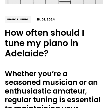
18. 01. 2024
PIANO TUNING
How often should I
tune my piano in
Adelaide?
Whether you’re a
seasoned musician or an
enthusiastic amateur,
regular tuning is essential