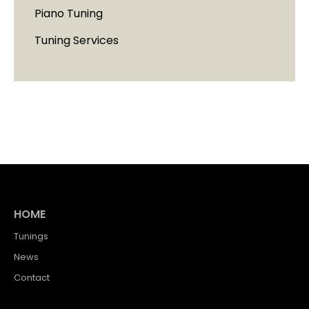
Piano Tuning
Tuning Services
HOME
Tunings
News
Contact