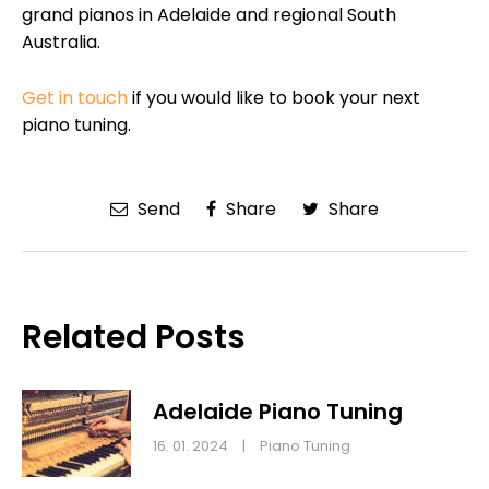
grand pianos in Adelaide and regional South
Australia.
Get in touch
if you would like to book your next
piano tuning.
Send
Share
Share
Related Posts
Adelaide Piano Tuning
16. 01. 2024
|
Piano Tuning