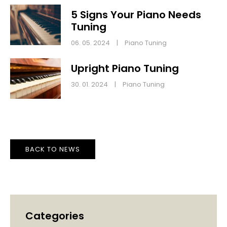
5 Signs Your Piano Needs
Tuning
06. 05. 2024
|
Piano Tuning
Upright Piano Tuning
30. 01. 2024
|
Piano Tuning
BACK TO NEWS
Categories