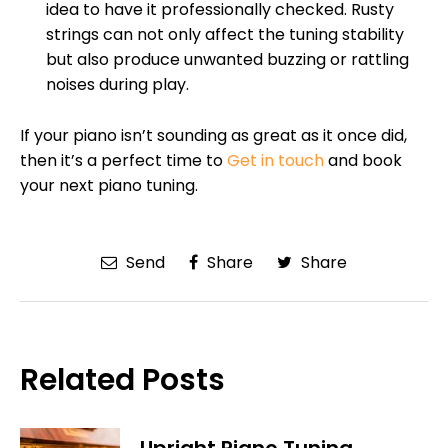
idea to have it professionally checked. Rusty
strings can not only affect the tuning stability
but also produce unwanted buzzing or rattling
noises during play.
If your piano isn’t sounding as great as it once did,
then it’s a perfect time to
Get in touch
and book
your next piano tuning.
Send
Share
Share
Related Posts
Upright Piano Tuning