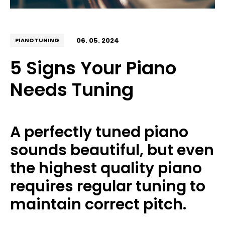
06. 05. 2024
PIANO TUNING
5 Signs Your Piano
Needs Tuning
A perfectly tuned piano
sounds beautiful, but even
the highest quality piano
requires regular tuning to
maintain correct pitch.