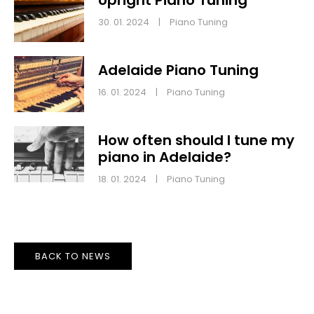
30. 01. 2024
|
Piano Tuning
Adelaide Piano Tuning
16. 01. 2024
|
Piano Tuning
How often should I tune my
piano in Adelaide?
18. 01. 2024
|
Piano Tuning
BACK TO NEWS