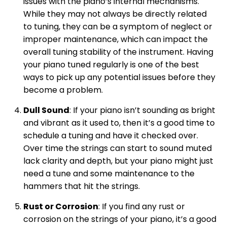
issues with the piano’s internal mechanisms.
While they may not always be directly related
to tuning, they can be a symptom of neglect or
improper maintenance, which can impact the
overall tuning stability of the instrument. Having
your piano tuned regularly is one of the best
ways to pick up any potential issues before they
become a problem.
Dull Sound
: If your piano isn’t sounding as bright
and vibrant as it used to, then it’s a good time to
schedule a tuning and have it checked over.
Over time the strings can start to sound muted
lack clarity and depth, but your piano might just
need a tune and some maintenance to the
hammers that hit the strings.
Rust or Corrosion
: If you find any rust or
corrosion on the strings of your piano, it’s a good