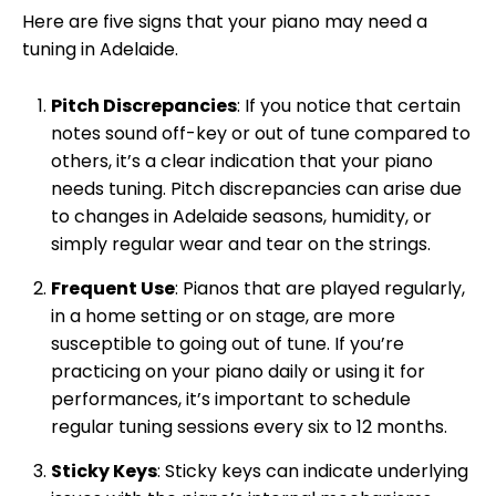
Here are five signs that your piano may need a
tuning in Adelaide.
Pitch Discrepancies
: If you notice that certain
notes sound off-key or out of tune compared to
others, it’s a clear indication that your piano
needs tuning. Pitch discrepancies can arise due
to changes in Adelaide seasons, humidity, or
simply regular wear and tear on the strings.
Frequent Use
: Pianos that are played regularly,
in a home setting or on stage, are more
susceptible to going out of tune. If you’re
practicing on your piano daily or using it for
performances, it’s important to schedule
regular tuning sessions every six to 12 months.
Sticky Keys
: Sticky keys can indicate underlying