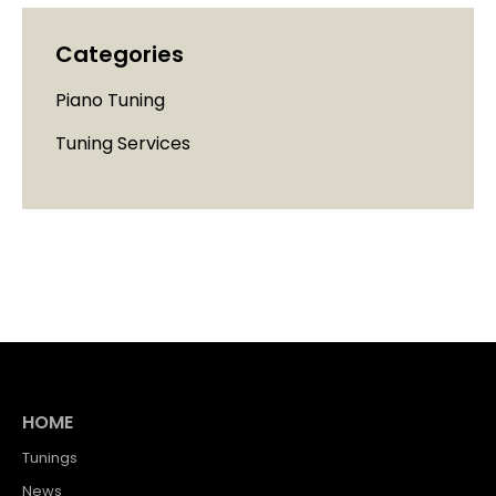
Categories
Piano Tuning
Tuning Services
HOME
Tunings
News